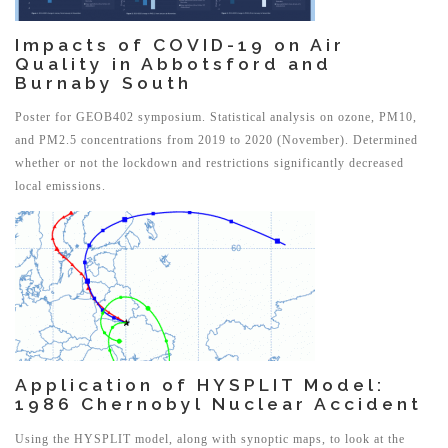
Impacts of COVID-19 on Air
Quality in Abbotsford and
Burnaby South
Poster for GEOB402 symposium. Statistical analysis on ozone, PM10,
and PM2.5 concentrations from 2019 to 2020 (November). Determined
whether or not the lockdown and restrictions significantly decreased
local emissions.
Application of HYSPLIT Model:
1986 Chernobyl Nuclear Accident
Using the HYSPLIT model, along with synoptic maps, to look at the