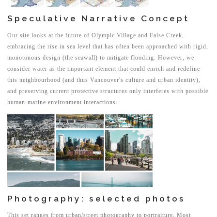
Speculative Narrative Concept
Our site looks at the future of Olympic Village and False Creek,
embracing the rise in sea level that has often been approached with rigid,
monotonous design (the seawall) to mitigate flooding. However, we
consider water as the important element that could enrich and redefine
this neighbourhood (and thus Vancouver's culture and urban identity),
and preserving current protective structures only interferes with possible
human-marine environment interactions.
Photography: selected photos
This set ranges from urban/street photography to portraiture. Most