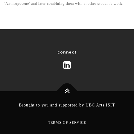
'Anthropocene' and later combining them with another student's work.
connect
Brought to you and supported by
UBC Arts ISIT
TERMS OF SERVICE