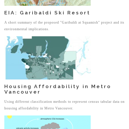
EIA: Garibaldi Ski Resort
A short summary of the proposed "Garibaldi at Squamish" project and its
environmental implications.
Housing Affordability in Metro
Vancouver
Using different classification methods to represent census tabular data on
housing affordability in Metro Vancouver.