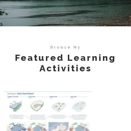
Browse My
Featured Learning
Activities