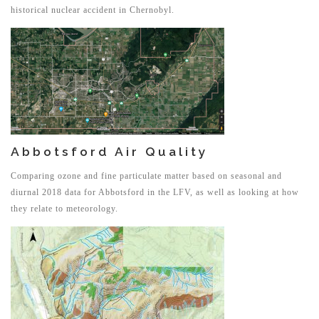
historical nuclear accident in Chernobyl.
Abbotsford Air Quality
Comparing ozone and fine particulate matter based on seasonal and
diurnal 2018 data for Abbotsford in the LFV, as well as looking at how
they relate to meteorology.