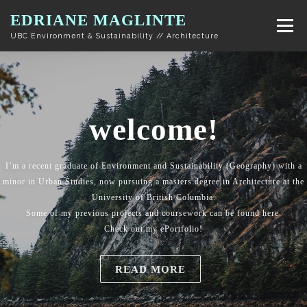
Skip to content
EDRIANE MAGLINTE
Menu
UBC Environment & Sustainability // Architecture
welcome!
I’m a recent graduate of Environment and Sustainability (Geography) with a
minor in Urban Studies, now pursuing a masters degree in Architecture at the
University of British Columbia.
Some of my previous projects and coursework can be found here.
Check out my ePortfolio!
READ MORE