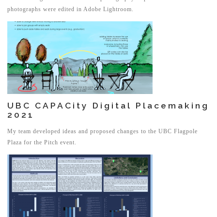
photographs were edited in Adobe Lightroom.
UBC CAPACity Digital Placemaking
2021
My team developed ideas and proposed changes to the UBC Flagpole
Plaza for the Pitch event.