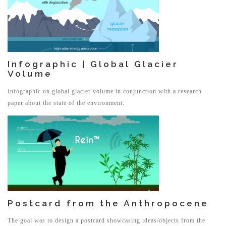
Infographic | Global Glacier
Volume
Infographic on global glacier volume in conjunction with a research
paper about the state of the environment.
Postcard from the Anthropocene
The goal was to design a postcard showcasing ideas/objects from the